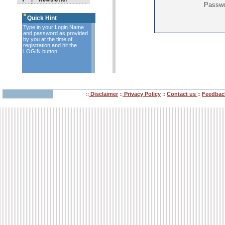
Passw
Quick Hint
Type in your Login Name
and password as provided
by you at the time of
registration and hit the
LOGIN button
Disclaimer
Privacy Policy
Contact us
Feedbac
::
::
::
::