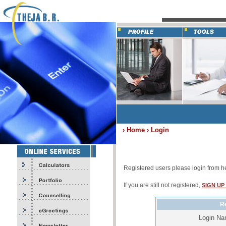
› Home › Login
Registered users please login from h
If you are still not registered,
SIGN UP
Re
Login N