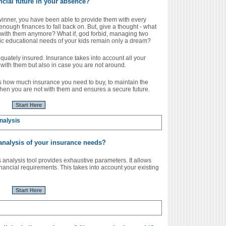
ncial future in your absence?
winner, you have been able to provide them with every
 enough finances to fall back on. But, give a thought - what
 with them anymore? What if, god forbid, managing two
ic educational needs of your kids remain only a dream?
dequately insured. Insurance takes into account all your
with them but also in case you are not around.
s how much insurance you need to buy, to maintain the
hen you are not with them and ensures a secure future.
Start Here
nalysis
 analysis of your insurance needs?
nalysis tool provides exhaustive parameters. It allows
inancial requirements. This takes into account your existing
Start Here