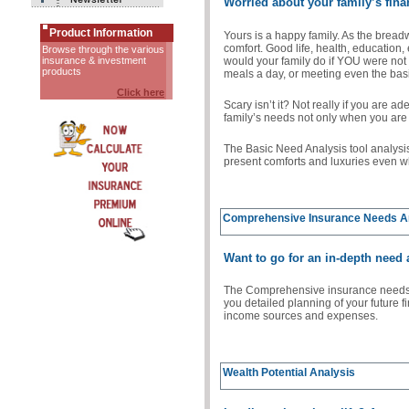
Worried about your family’s fina
Product Information
Yours is a happy family. As the bread
comfort. Good life, health, education,
Browse through the various
would your family do if YOU were not
insurance & investment
products
meals a day, or meeting even the bas
Click here
Scary isn’t it? Not really if you are a
family’s needs not only when you are 
The Basic Need Analysis tool analysi
present comforts and luxuries even w
Comprehensive Insurance Needs A
Want to go for an in-depth need
The Comprehensive insurance needs a
you detailed planning of your future f
income sources and expenses.
Wealth Potential Analysis