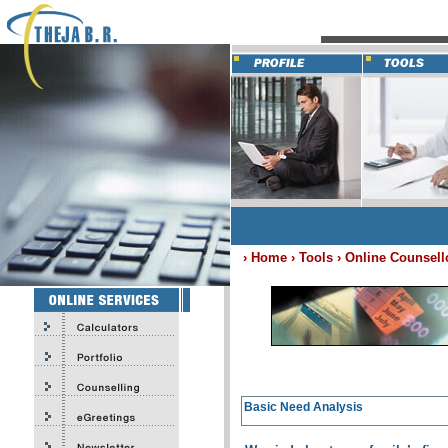
› Home › Tools ›
Online Counsell
Basic Need Analysis