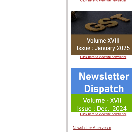
Click here to view the newsletter
Click here to view the newsletter
Click here to view the newsletter
NewsLetter Archives ››