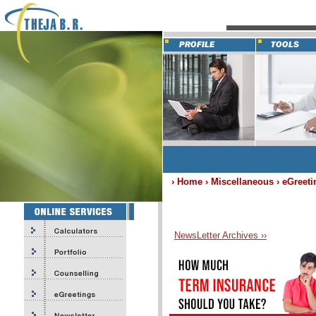
› Home › Miscellaneous › eGreeti
NewsLetter Archives ››