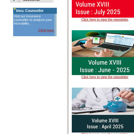
Insu. Counsellor
Visit our insurance
Click here to view the newsletter
counsellor to analyse your
insurability
.
Click here
Click here to view the newsletter