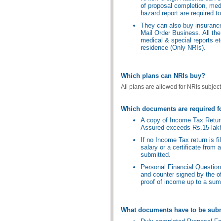
of proposal completion, med
hazard report are required to
They can also buy insurance
Mail Order Business. All the
medical & special reports et
residence (Only NRIs).
Which plans can NRIs buy?
All plans are allowed for NRIs subject 
Which documents are required f
A copy of Income Tax Return 
Assured exceeds Rs.15 lak
If no Income Tax return is 
salary or a certificate from
submitted.
Personal Financial Questionn
and counter signed by the of
proof of income up to a sum
What documents have to be subm