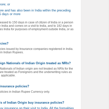
more; or
ore and has also been in India within the preceding
65 days or more
eased to 150 days in case of citizen of India or a person
 India and comes on a visit to India, and to 182 days in
es India for purposes of employment outside India, or as
icies?
cies issued by Insurance companies registered in India.
 in Indian Rupees.
gn Nationals of Indian Origin treated as NRIs?
tionals of Indian origin are not treated as NRIs for the
re treated as Foreigners and the underwriting rules as
e applicable.
Insurance policies?
olicies in Indian Rupee Currency only.
s of Indian Origin buy insurance policies?
 insurance on their visit to India. All the formalities