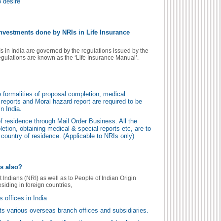
o desire
investments done by NRIs in Life Insurance
s in India are governed by the regulations issued by the
egulations are known as the ‘Life Insurance Manual’.
the formalities of proposal completion, medical
reports and Moral hazard report are required to be
n India.
f residence through Mail Order Business. All the
letion, obtaining medical & special reports etc, are to
country of residence. (Applicable to NRIs only)
Os also?
t Indians (NRI) as well as to People of Indian Origin
esiding in foreign countries,
s offices in India
its various overseas branch offices and subsidiaries.