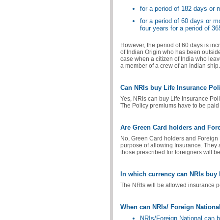
for a period of 182 days or 
for a period of 60 days or m
four years for a period of 3
However, the period of 60 days is incr
of Indian Origin who has been outside
case when a citizen of India who leav
a member of a crew of an Indian ship.
Can NRIs buy Life Insurance Pol
Yes, NRIs can buy Life Insurance Poli
The Policy premiums have to be paid
Are Green Card holders and Forei
No, Green Card holders and Foreign Na
purpose of allowing Insurance. They a
those prescribed for foreigners will b
In which currency can NRIs buy 
The NRIs will be allowed insurance p
When can NRIs/ Foreign National
NRIs/Foreign National can buy