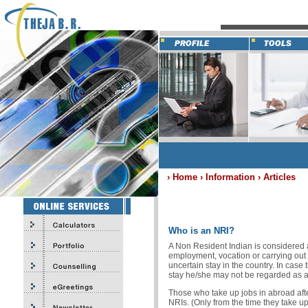
› Home › Information › Articles
Who is an NRI?
A Non Resident Indian is considered 
employment, vocation or carrying out
uncertain stay in the country. In case
stay he/she may not be regarded as a 
Those who take up jobs in abroad afte
NRIs. (Only from the time they take up