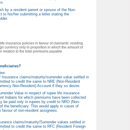
em.
h by a resident parent or spouse of the Non-
 to his/her submitting a letter stating the
older.
life insurance policies in favour of claimants’ residing
eign currency only in proportion in which the amount of
n relation to the total premiums payable.
neficiaries?
ies:
f Insurance claims/maturity/surrender value settled in
mitted to credit the same to NRE (Non-Resident
rrency Non-Resident) Account if they so desire.
rrender Value in respect of rupee life insurance
dent Indians for which premiums have been collected
ay be paid only in rupees by credit to NRO (Non-
f the beneficiary. This would apply in cases of
n favour of non-resident assignees.
surance claims/maturity/Surrender values settled in
mitted to credit the same to RFC (Resident Foreign