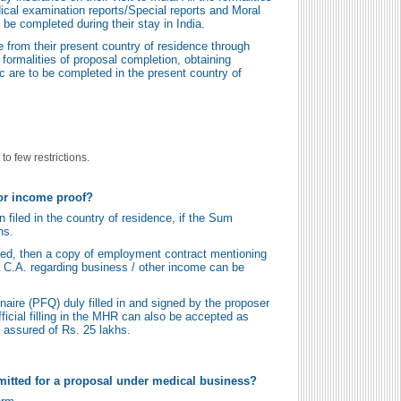
ical examination reports/Special reports and Moral
 be completed during their stay in India.
 from their present country of residence through
 formalities of proposal completion, obtaining
c are to be completed in the present country of
to few restrictions.
or income proof?
filed in the country of residence, if the Sum
hs.
filed, then a copy of employment contract mentioning
 a C.A. regarding business / other income can be
aire (PFQ) duly filled in and signed by the proposer
ficial filling in the MHR can also be accepted as
 assured of Rs. 25 lakhs.
itted for a proposal under medical business?