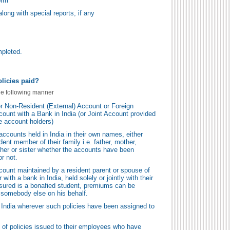
orm
long with special reports, if any
mpleted.
licies paid?
he following manner
r Non-Resident (External) Account or Foreign
ount with a Bank in India (or Joint Account provided
he account holders)
counts held in India in their own names, either
ident member of their family i.e. father, mother,
ther or sister whether the accounts have been
r not.
ount maintained by a resident parent or spouse of
with a bank in India, held solely or jointly with their
 assured is a bonafied student, premiums can be
y somebody else on his behalf.
 India wherever such policies have been assigned to
 of policies issued to their employees who have