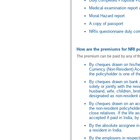
Duly completed Proposal F
Medical examination report a
Moral Hazard report
A copy of passport
NRIs questionnaire duly co
How are the premiums for NRI po
The premium can be paid by any of t
By cheques drawn on his/he
Currency (Non-Resident) Acc
the policyholder is one of t
By cheques drawn on bank ac
solely or jointly with the res
husband, wife, children, bro
designated as non-resident o
By cheques drawn on an acc
the non-resident policyholder 
close relatives. If the life
accepted if paid in India, b
By the absolute assignee in
a resident in India.
By the employers in respect