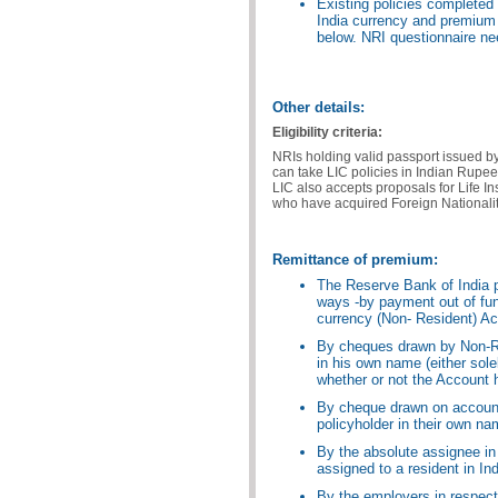
Existing policies completed b
India currency and premium 
below. NRI questionnaire ne
Other details:
Eligibility criteria:
NRIs holding valid passport issued b
can take LIC policies in Indian Rupee
LIC also accepts proposals for Life I
who have acquired Foreign Nationalit
Remittance of premium:
The Reserve Bank of India p
ways -by payment out of fun
currency (Non- Resident) Ac
By cheques drawn by Non-Re
in his own name (either sole
whether or not the Account
By cheque drawn on account
policyholder in their own na
By the absolute assignee in
assigned to a resident in Ind
By the employers in respect