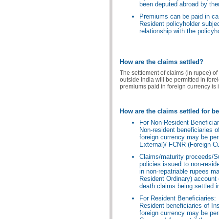
been deputed abroad by th
Premiums can be paid in cas
Resident policyholder subject
relationship with the policyh
How are the claims settled?
The settlement of claims (in rupee) of 
outside India will be permitted in for
premiums paid in foreign currency is i
How are the claims settled for be
For Non-Resident Beneficiar
Non-resident beneficiaries o
foreign currency may be per
External)/ FCNR (Foreign Cu
Claims/maturity proceeds/Su
policies issued to non-resi
in non-repatriable rupees m
Resident Ordinary) account o
death claims being settled i
For Resident Beneficiaries:
Resident beneficiaries of In
foreign currency may be per