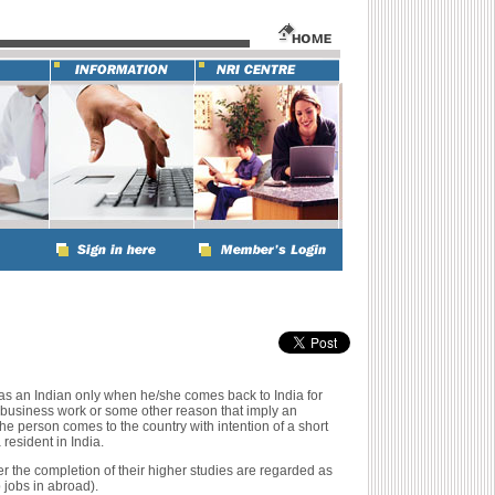
as an Indian only when he/she comes back to India for
 business work or some other reason that imply an
 the person comes to the country with intention of a short
resident in India.
r the completion of their higher studies are regarded as
 jobs in abroad).