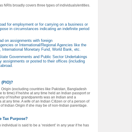
s NRIs broadly covers three types of individuals/entities.
road for employment or for carrying on a business or
rpose in circumstances indicating an indefinite period
oad on assignments with foreign
ncies or International/Regional Agencies like the
, International Monetary Fund, World Bank, etc.
d State Governments and Public Sector Undertakings
 assignments or posted to their offices (including
 abroad.
 (PIO)?
n Origin (excluding countries like Pakistan, Bangladesh
 to time) if he/she at any time held an Indian passport or
r any of his/her grandparents was an Indian and a
at any time. A wife of an Indian Citizen or of a person of
 of Indian Origin if she may be of non-Indian parentage.
me Tax Purpose?
individual is said to be a ‘resident’ in any year if he has