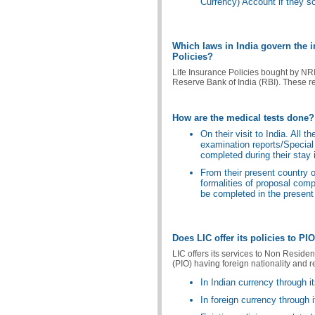
Currency) Account if they s
Which laws in India govern the 
Policies?
Life Insurance Policies bought by NRI
Reserve Bank of India (RBI). These r
How are the medical tests done?
On their visit to India. All 
examination reports/Special 
completed during their stay i
From their present country o
formalities of proposal comp
be completed in the present 
Does LIC offer its policies to PI
LIC offers its services to Non Residen
(PIO) having foreign nationality and r
In Indian currency through it
In foreign currency through 