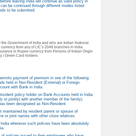
efore leaving India will continue as valid policy in
can be continued through different modes listed
eds to be submitted.
y the Government of India and who are Indian National
 currency from any of LIC’s 2048 branches in India.
nsurance in Rupee currency from Persons of Indian Origin
y / Green Card holders.
ermits payment of premium in one of the following
ds held in Non-Resident (External) or Foreign
count with Bank in India.
sident policy holder on Bank Accounts held in India
ly or jointly) with another member of the family)
 has been designated as Non-Resident.
 maintained by resident parent or spouse of
me or joint names with other close relatives.
 India wherever such policies have been absolutely
ia.
 of policies issued to their employees who have