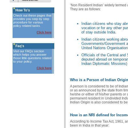
‘Non Resident Indian’ widely termed a
They are as follows:
How To's
Check out these pages that
provides you step by step
procedure for various
Indian citizens who stay ab
policy related tasks.
vocation or for any other pu
of stay outside India.
Click here
Indian citizens working abr
Governments/Government age
Faq's
United Nations Organisation
Visit our FAQs section
which helps you answer
Officials of the Central an
those little questions related
deputed abroad on temporary
to your policy.
Indian Diplomatic Missions)
Click here
Who is a Person of Indian Origin
A person is considered to be of India
or as announced by the state from time
he/she or either of his/her parents o
permanent resident in Undivided India 
Indian Origin is also considered to be
How is an NRI defined for Inco
According to Income Tax Act, 1961, an 
been in India in that year: