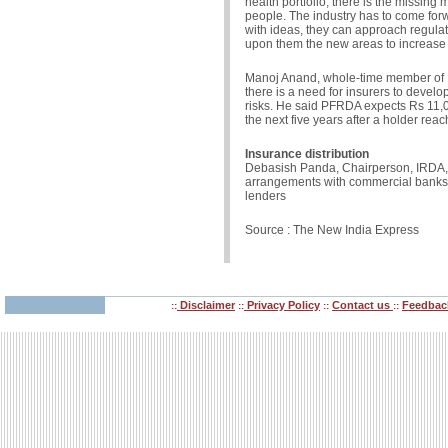
health portfolio, there is the missing
people. The industry has to come for
with ideas, they can approach regulato
upon them the new areas to increase 
Manoj Anand, whole-time member of 
there is a need for insurers to develo
risks. He said PFRDA expects Rs 11,00
the next five years after a holder rea
Insurance distribution
Debasish Panda, Chairperson, IRDA, s
arrangements with commercial bank
lenders
Source : The New India Express
Disclaimer
Privacy Policy
Contact us
Feedbac
::
::
::
::