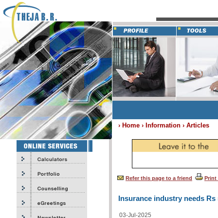
› Home › Information › Articles
Refer this page to a friend
Print
Insurance industry needs Rs 
03-Jul-2025