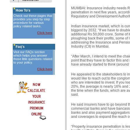
MUMBAI: Insurance industry needs Rs
How To's
penetration in next five years, accor
Check out these pages that
Regulatory and Development Authorit
provides you step by step
procedure for various
Indian insurance market, which is curre
policy related tasks.
biggest by 2032. “If we have to double
Click here
additional Rs 50,000 crore. Some of it
ploughing back their profits, some of 
addressing the Insurance and Pensio
Industry (CII) in Mumbai.
Faq's
Visit our FAQs section
which helps you answer
“After March, I intend to meet the ch
those little questions related
point that they have to factor this and
to your policy.
have already started to think (around t
Click here
He appealed to the stakeholders to inc
would like to reach out to the conglom
who are interested to invest. If you lo
20%, the average is nearly 16% and 14
the time when the funds, which are av
said.
He said insurers have to go beyond t
commercial banks and have bancassu
banks and also payment aggregators.
and coverages to expand the reach of
“Property insurance penetration is le